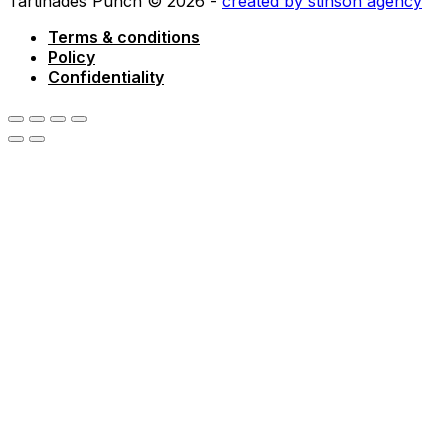
Tartinades Punch © 2026 -
created by stinson agency
Terms & conditions
Policy
Confidentiality