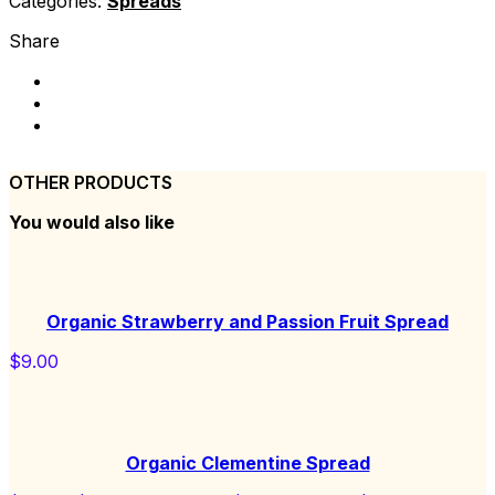
Categories:
Spreads
Share
OTHER PRODUCTS
You would also like
Organic Strawberry and Passion Fruit Spread
$
9.00
Organic Clementine Spread