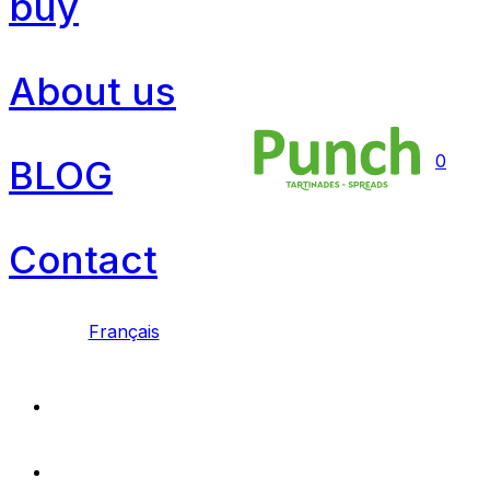
buy
About us
0
BLOG
Contact
Français