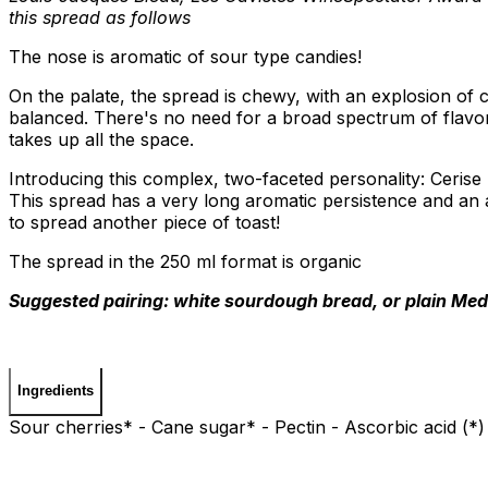
this spread as follows
The nose is aromatic of sour type candies!
On the palate, the spread is chewy, with an explosion of 
balanced. There's no need for a broad spectrum of flavo
takes up all the space.
Introducing this complex, two-faceted personality: Cerise
This spread has a very long aromatic persistence and an 
to spread another piece of toast!
The spread in the 250 ml format is organic
Suggested pairing: white sourdough bread, or plain Med
Ingredients
Sour cherries* - Cane sugar* - Pectin - Ascorbic acid (*)