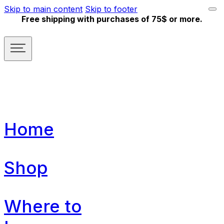
Skip to main content
Skip to footer
Free shipping with purchases of 75$ or more.
Home
Shop
Where to