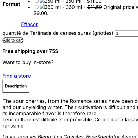
-
250 ml
-
$
11.00
Format
-
360 ml
-
$
11.50
Original price 
$9.00.
Effacer
quantité de Tartinade de cerises sures (griottes)
Add to cart
Free shipping over 75$
Want to buy in-store?
Find a store
Description
The sour cherries, from the Romance series have been de
and our unyielding winter. Their cultivation is difficult an
its incomparable flavor is therefore rare.
Leur culture est difficile et imprévisible. Ce produit à la
rarissime.
Louis-Jacques Bleau, Les Cavistes-WineSpectator Award 