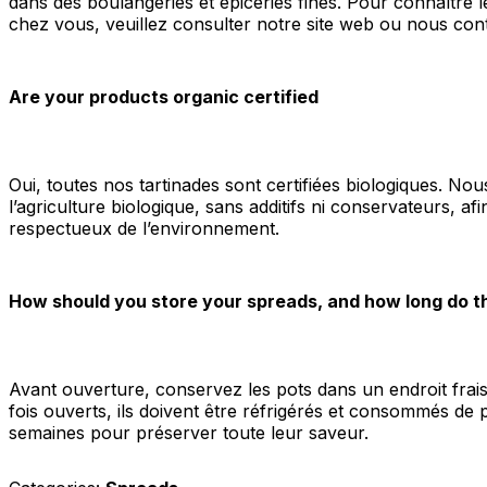
dans des boulangeries et épiceries fines. Pour connaître l
chez vous, veuillez consulter notre site web ou nous con
Are your products organic certified
Oui, toutes nos tartinades sont certifiées biologiques. Nous
l’agriculture biologique, sans additifs ni conservateurs, afi
respectueux de l’environnement.
How should you store your spreads, and how long do t
Avant ouverture, conservez les pots dans un endroit frais 
fois ouverts, ils doivent être réfrigérés et consommés de 
semaines pour préserver toute leur saveur.