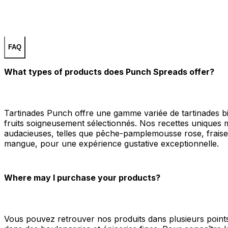
FAQ
What types of products does Punch Spreads offer?
Tartinades Punch offre une gamme variée de tartinades b
fruits soigneusement sélectionnés. Nos recettes uniques m
audacieuses, telles que pêche-pamplemousse rose, fraise-f
mangue, pour une expérience gustative exceptionnelle.
Where may I purchase your products?
Vous pouvez retrouver nos produits dans plusieurs poin