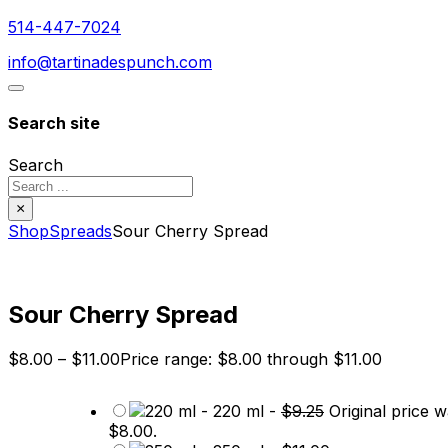
514-447-7024
info@tartinadespunch.com
Search site
Search
×
Shop
Spreads
Sour Cherry Spread
Sour Cherry Spread
$
8.00
–
$
11.00
Price range: $8.00 through $11.00
-
220 ml
-
$
9.25
Original price w
$8.00.