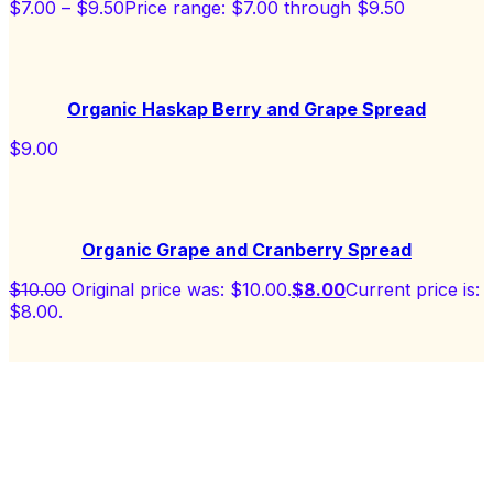
$
7.00
–
$
9.50
Price range: $7.00 through $9.50
Organic Haskap Berry and Grape Spread
$
9.00
Organic Grape and Cranberry Spread
$
10.00
Original price was: $10.00.
$
8.00
Current price is:
$8.00.