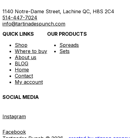
1140 Notre-Dame Street, Lachine QC, H8S 2C4
514-447-7024
info@tartinadespunch.com
QUICK LINKS
OUR PRODUCTS
Shop
Spreads
Where to buy
Sets
About us
BLOG
Home
Contact
My account
SOCIAL MEDIA
Instagram
Facebook